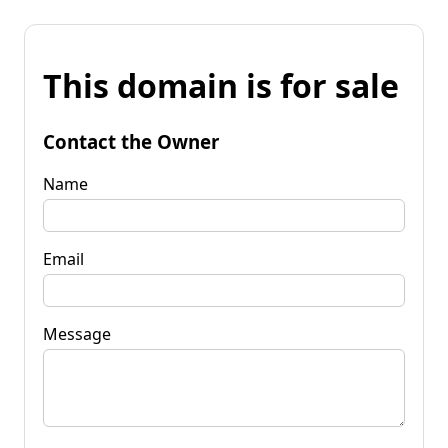
This domain is for sale
Contact the Owner
Name
Email
Message