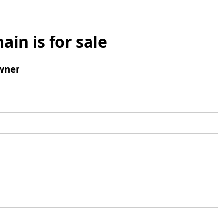
ain is for sale
wner