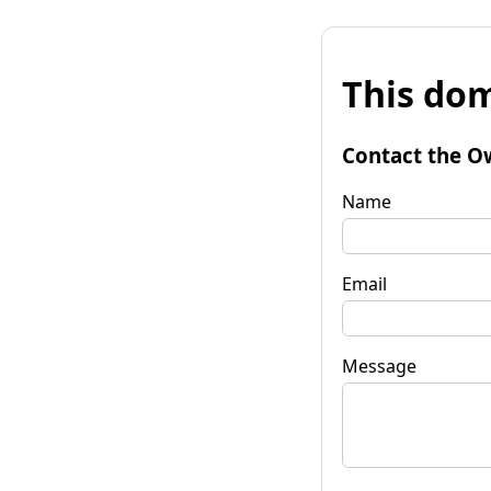
This dom
Contact the O
Name
Email
Message