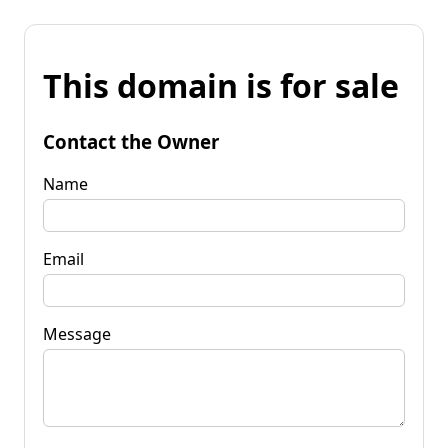
This domain is for sale
Contact the Owner
Name
Email
Message