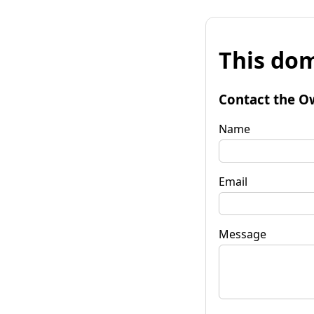
This dom
Contact the O
Name
Email
Message