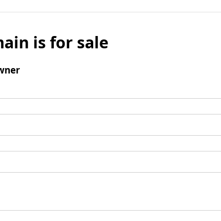
ain is for sale
wner