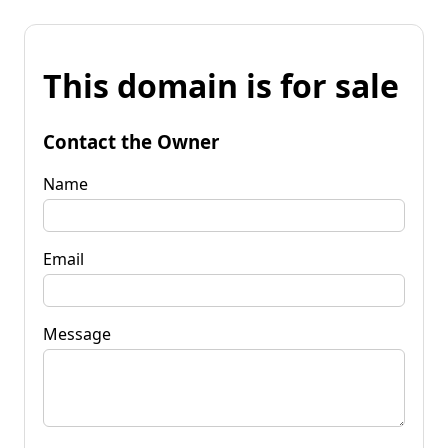
This domain is for sale
Contact the Owner
Name
Email
Message