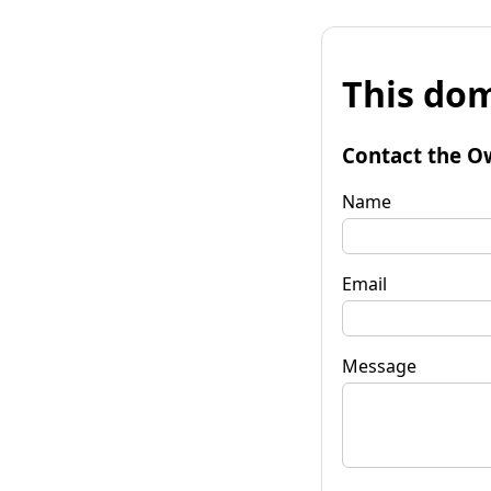
This dom
Contact the O
Name
Email
Message