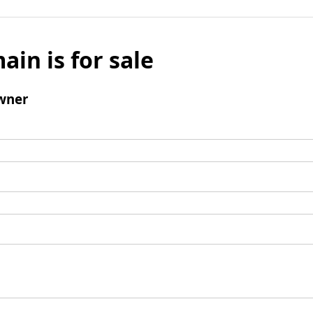
ain is for sale
wner