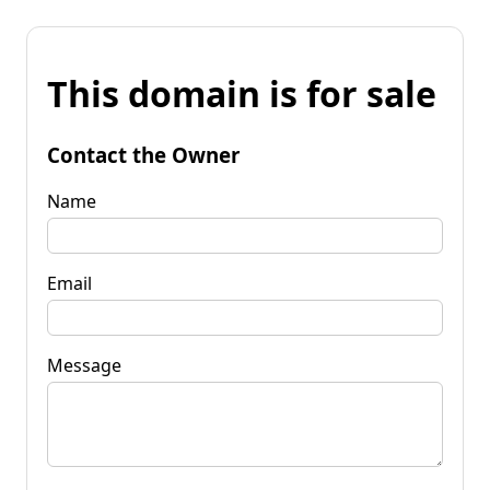
This domain is for sale
Contact the Owner
Name
Email
Message