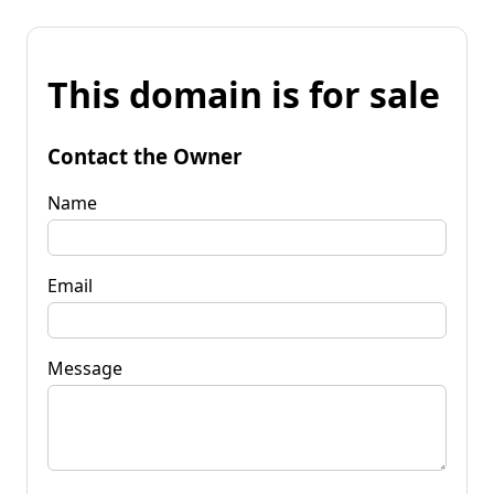
This domain is for sale
Contact the Owner
Name
Email
Message