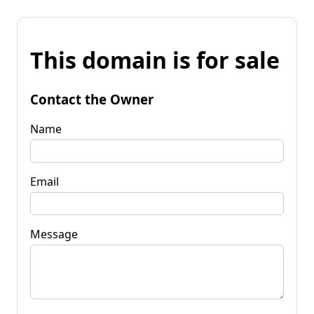
This domain is for sale
Contact the Owner
Name
Email
Message