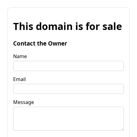
This domain is for sale
Contact the Owner
Name
Email
Message