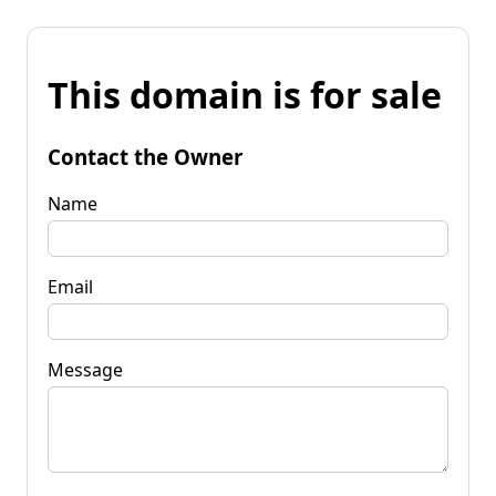
This domain is for sale
Contact the Owner
Name
Email
Message