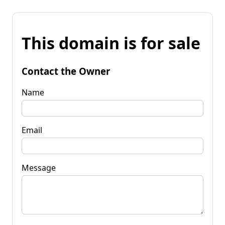
This domain is for sale
Contact the Owner
Name
Email
Message