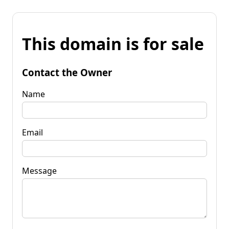
This domain is for sale
Contact the Owner
Name
Email
Message