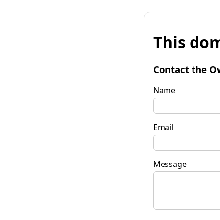
This dom
Contact the O
Name
Email
Message