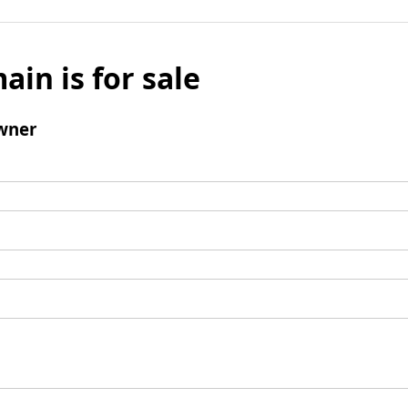
ain is for sale
wner