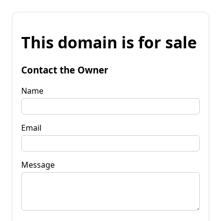
This domain is for sale
Contact the Owner
Name
Email
Message