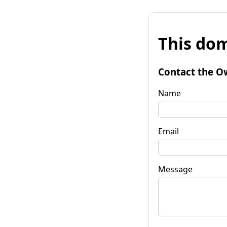
This dom
Contact the O
Name
Email
Message