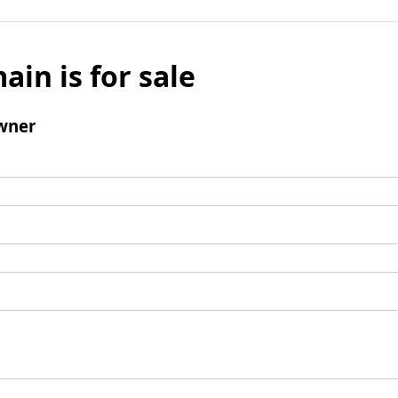
ain is for sale
wner