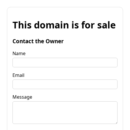
This domain is for sale
Contact the Owner
Name
Email
Message