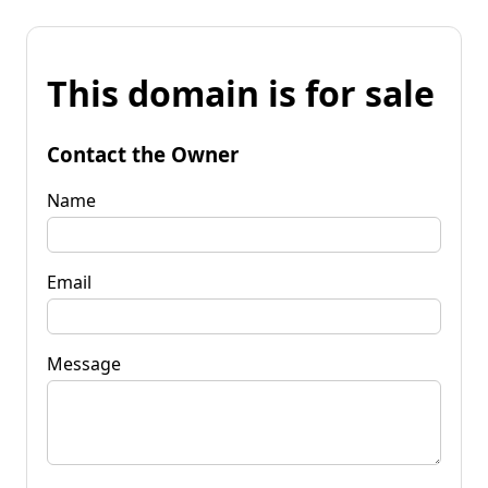
This domain is for sale
Contact the Owner
Name
Email
Message