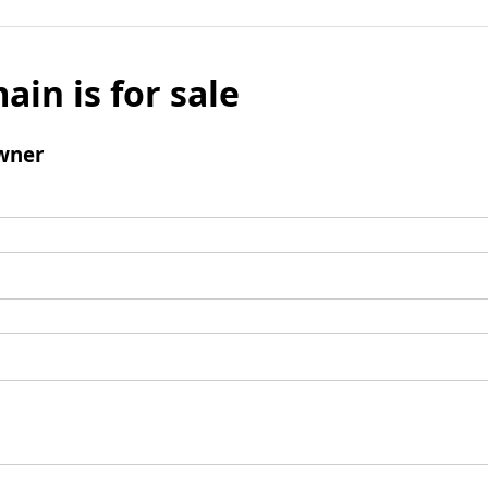
ain is for sale
wner