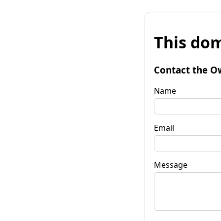
This dom
Contact the O
Name
Email
Message