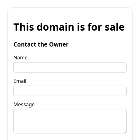
This domain is for sale
Contact the Owner
Name
Email
Message