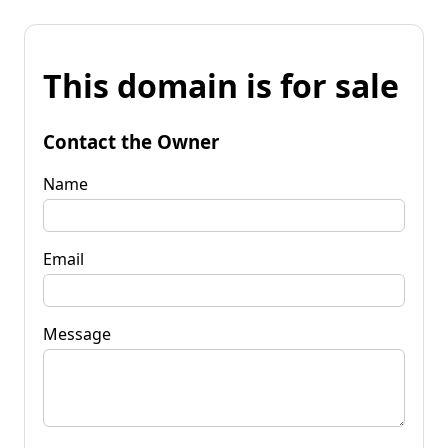
This domain is for sale
Contact the Owner
Name
Email
Message