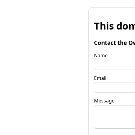
This dom
Contact the O
Name
Email
Message