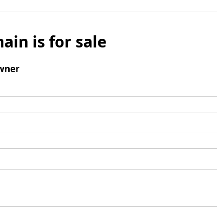
ain is for sale
wner