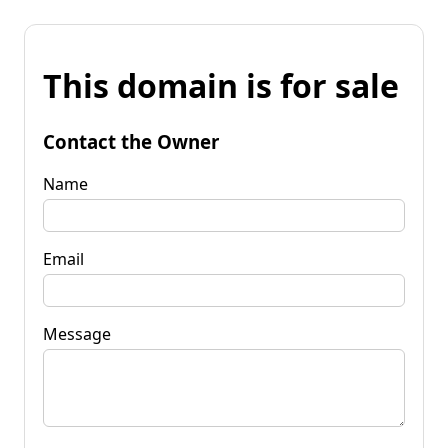
This domain is for sale
Contact the Owner
Name
Email
Message