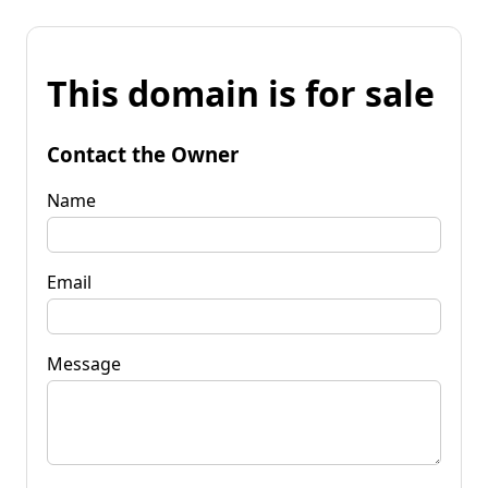
This domain is for sale
Contact the Owner
Name
Email
Message