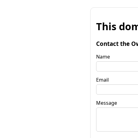
This dom
Contact the O
Name
Email
Message