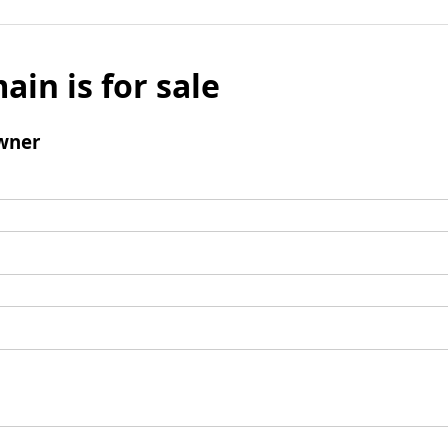
ain is for sale
wner