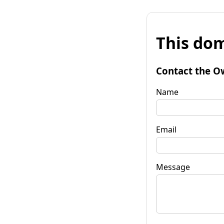
This dom
Contact the O
Name
Email
Message