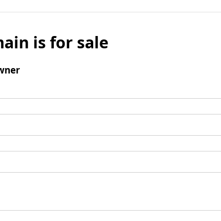
ain is for sale
wner