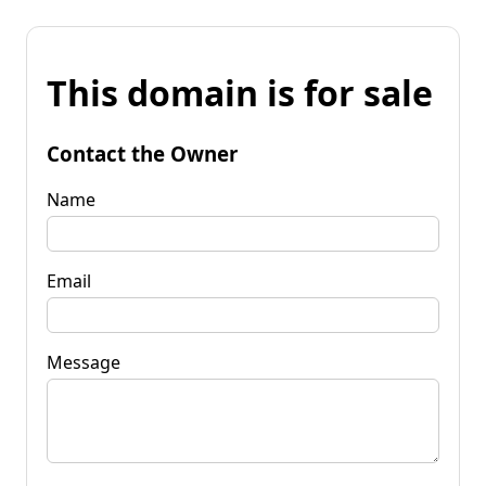
This domain is for sale
Contact the Owner
Name
Email
Message