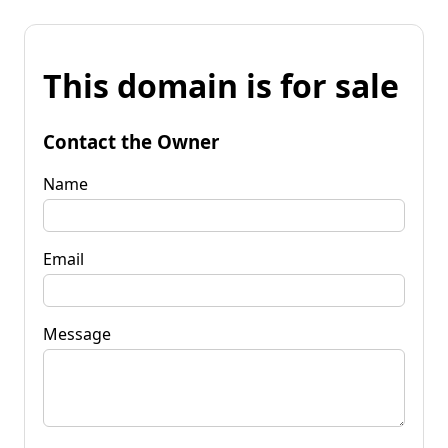
This domain is for sale
Contact the Owner
Name
Email
Message