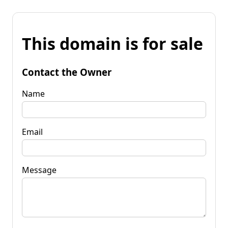
This domain is for sale
Contact the Owner
Name
Email
Message