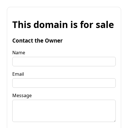
This domain is for sale
Contact the Owner
Name
Email
Message