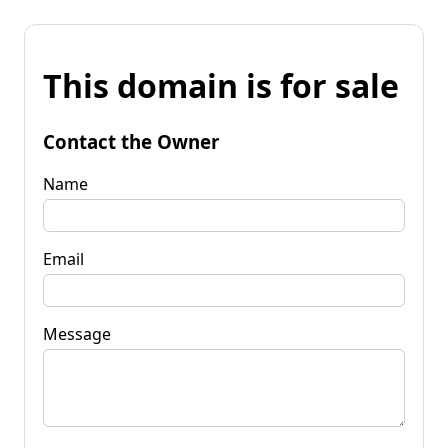
This domain is for sale
Contact the Owner
Name
Email
Message