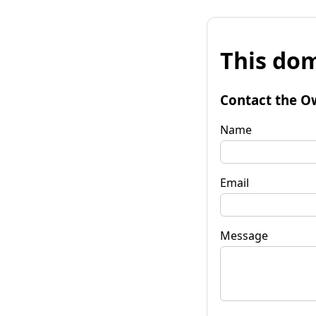
This dom
Contact the O
Name
Email
Message