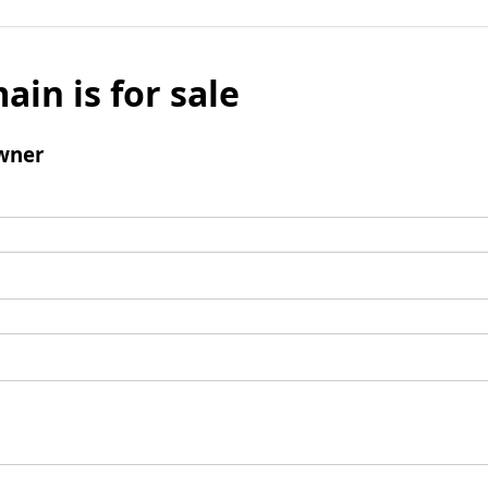
ain is for sale
wner