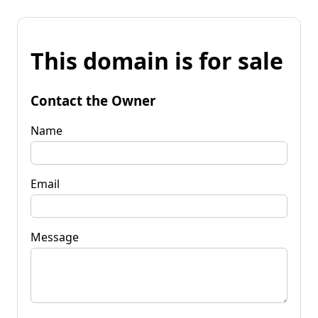
This domain is for sale
Contact the Owner
Name
Email
Message