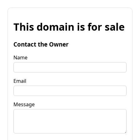
This domain is for sale
Contact the Owner
Name
Email
Message