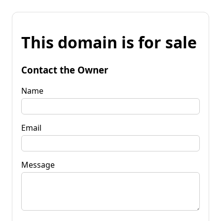
This domain is for sale
Contact the Owner
Name
Email
Message