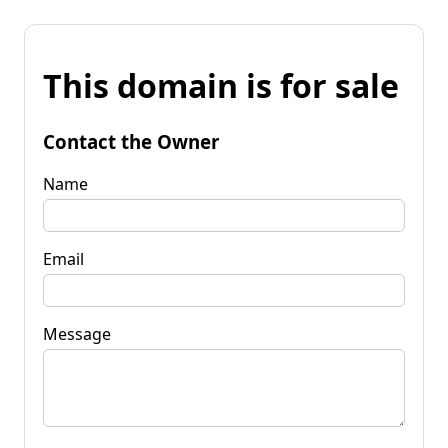
This domain is for sale
Contact the Owner
Name
Email
Message