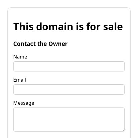
This domain is for sale
Contact the Owner
Name
Email
Message