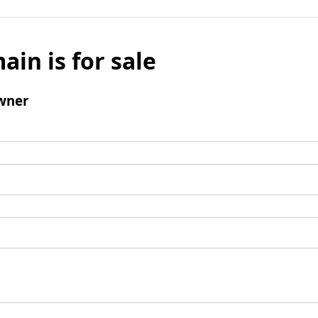
ain is for sale
wner