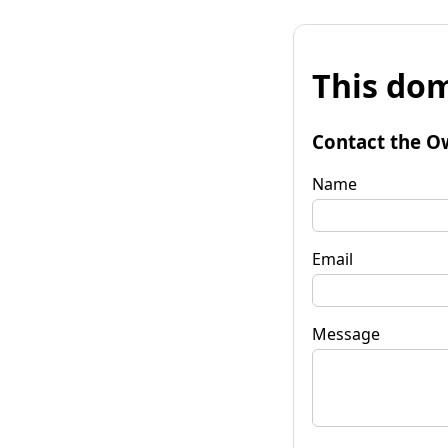
This dom
Contact the O
Name
Email
Message