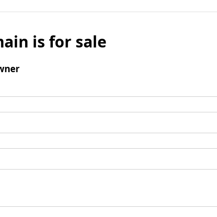
ain is for sale
wner