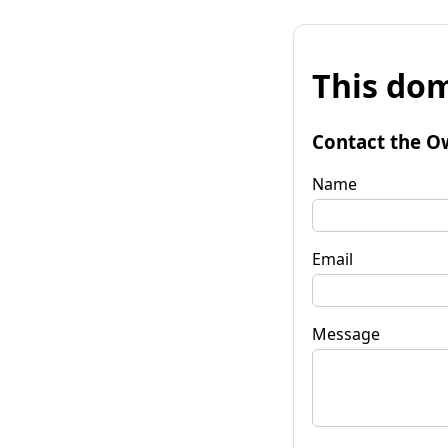
This dom
Contact the O
Name
Email
Message