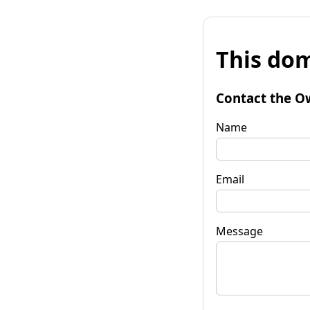
This dom
Contact the O
Name
Email
Message