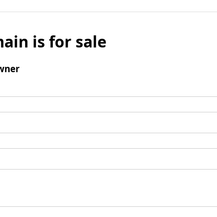
ain is for sale
wner