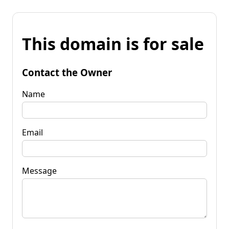
This domain is for sale
Contact the Owner
Name
Email
Message