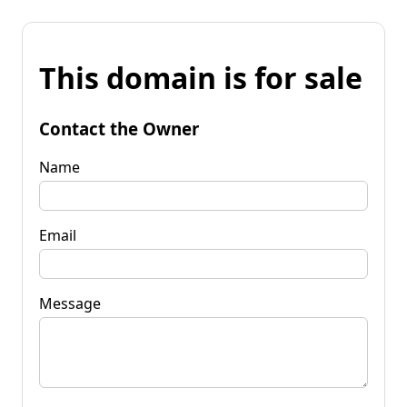
This domain is for sale
Contact the Owner
Name
Email
Message