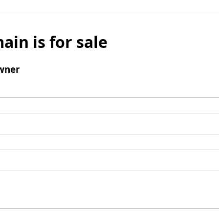
ain is for sale
wner