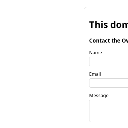
This dom
Contact the O
Name
Email
Message