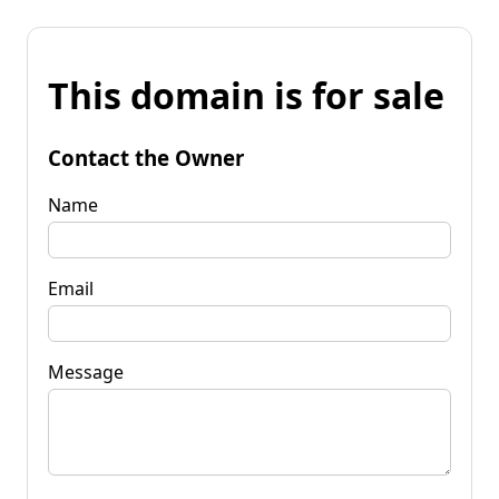
This domain is for sale
Contact the Owner
Name
Email
Message