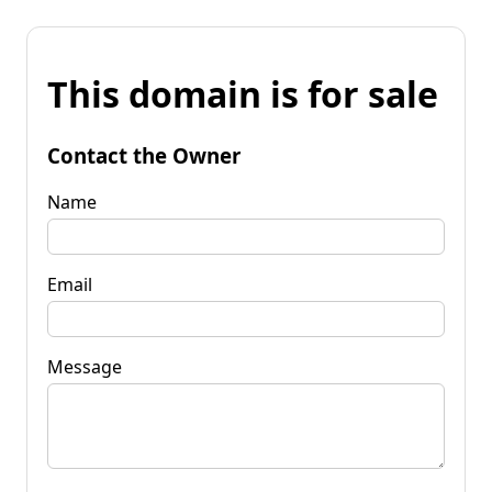
This domain is for sale
Contact the Owner
Name
Email
Message