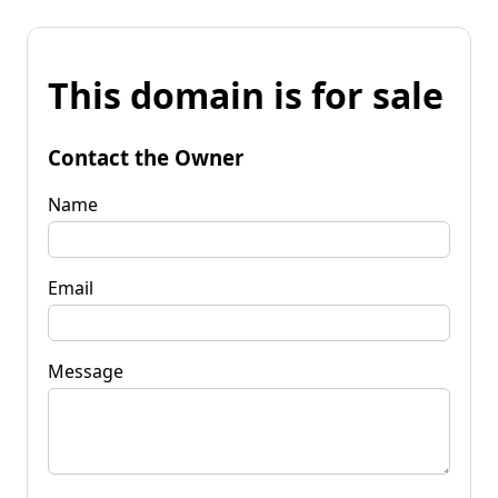
This domain is for sale
Contact the Owner
Name
Email
Message