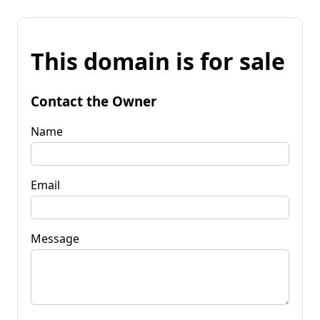
This domain is for sale
Contact the Owner
Name
Email
Message