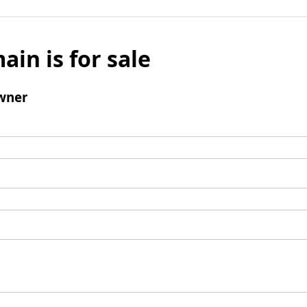
ain is for sale
wner