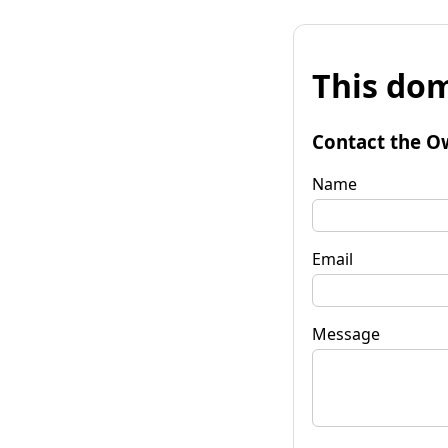
This dom
Contact the O
Name
Email
Message