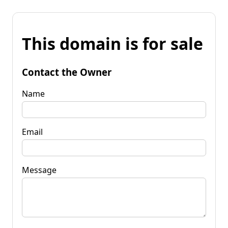
This domain is for sale
Contact the Owner
Name
Email
Message