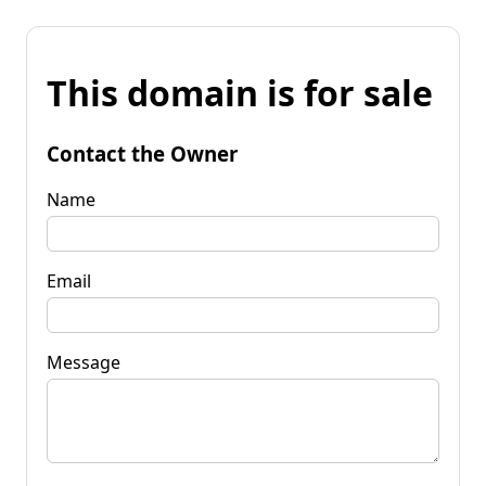
This domain is for sale
Contact the Owner
Name
Email
Message